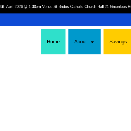
9th April 2026 @ 1:30pm Venue St Brides Catholic Church Hall 21 Greenlees
Home
About
Savings