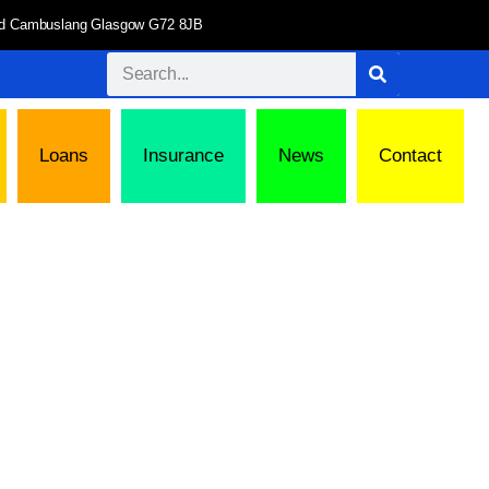
 Rd Cambuslang Glasgow G72 8JB
Loans
Insurance
News
Contact