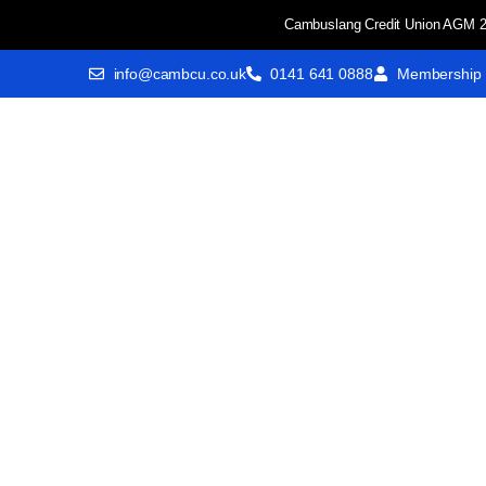
Cambuslang Credit Union AGM 2
info@cambcu.co.uk
0141 641 0888
Membership