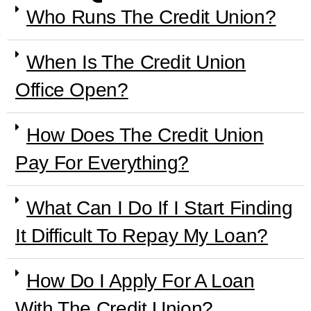
Who Runs The Credit Union?
When Is The Credit Union
Office Open?
How Does The Credit Union
Pay For Everything?
What Can I Do If I Start Finding
It Difficult To Repay My Loan?
How Do I Apply For A Loan
With The Credit Union?