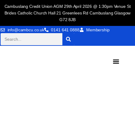
Cambuslang Credit Union AGM 29th April 2026 @ 1:30pm Venue St
Brides Catholic Church Hall 21 Greenlees Rd Cambuslang Glasgow
G72 8JB
info@cambcu.co.uk
0141 641 0888
Membership