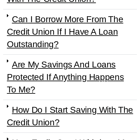
Can I Borrow More From The
Credit Union If I Have A Loan
Outstanding?
Are My Savings And Loans
Protected If Anything Happens
To Me?
How Do I Start Saving With The
Credit Union?