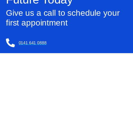
Give us a call to schedule your
first appointment
0141 641 0888