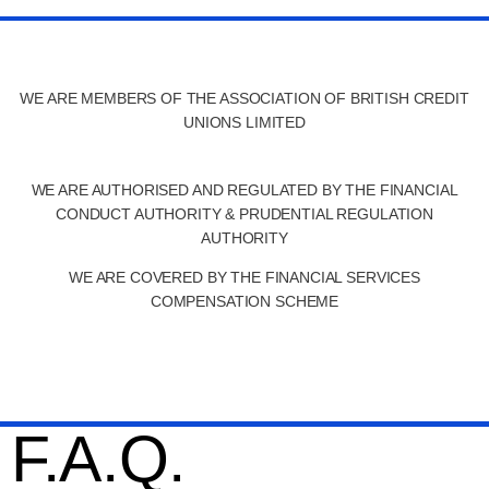
WE ARE MEMBERS OF THE ASSOCIATION OF BRITISH CREDIT
UNIONS LIMITED
WE ARE AUTHORISED AND REGULATED BY THE FINANCIAL
CONDUCT AUTHORITY & PRUDENTIAL REGULATION
AUTHORITY
WE ARE COVERED BY THE FINANCIAL SERVICES
COMPENSATION SCHEME
F.A.Q.