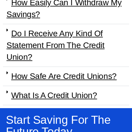
How Easily Can I Withdraw My
Savings?
Do I Receive Any Kind Of
Statement From The Credit
Union?
How Safe Are Credit Unions?
What Is A Credit Union?
Start Saving For The
Future Today