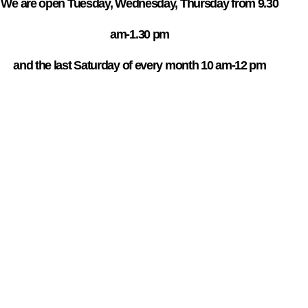
We are open Tuesday, Wednesday, Thursday from 9.30
am-1.30 pm
and the last Saturday of every month 10 am-12 pm