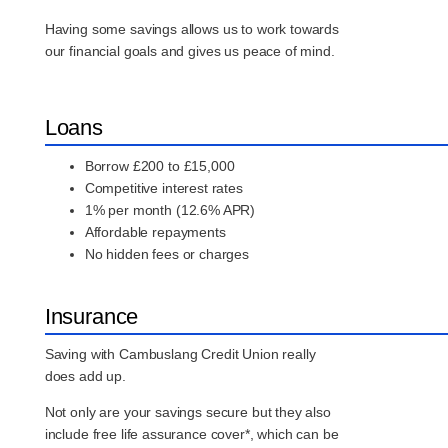
Having some savings allows us to work towards
our financial goals and gives us peace of mind.
Loans
Borrow £200 to £15,000
Competitive interest rates
1% per month (12.6% APR)
Affordable repayments
No hidden fees or charges
Insurance
Saving with Cambuslang Credit Union really
does add up.
Not only are your savings secure but they also
include free life assurance cover*, which can be