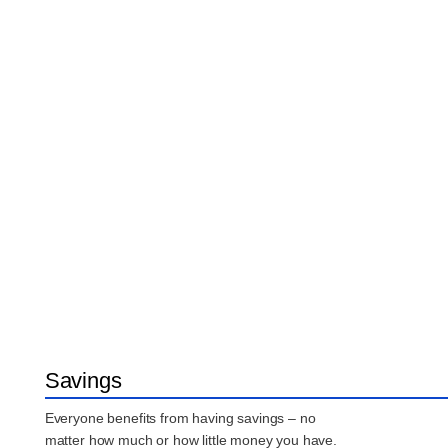
Savings
Everyone benefits from having savings – no
matter how much or how little money you have.