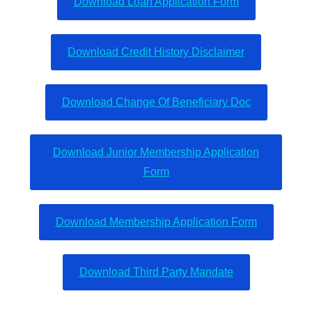
Download Loan Application Form
Download Credit History Disclaimer
Download Change Of Beneficiary Doc
Download Junior Membership Application
Form
Download Membership Application Form
Download Third Party Mandate