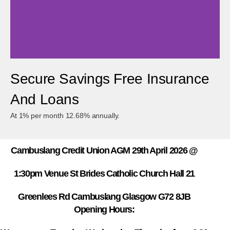
Secure Savings Free Insurance
Cambuslang Credit Union
And Loans
We're Helping Small Business Achieve Their Business Goals
At 1% per month 12.68% annually.
Cambuslang Credit Union AGM 29th April 2026 @
1:30pm Venue St Brides Catholic Church Hall 21
Greenlees Rd Cambuslang Glasgow G72 8JB
Opening Hours: