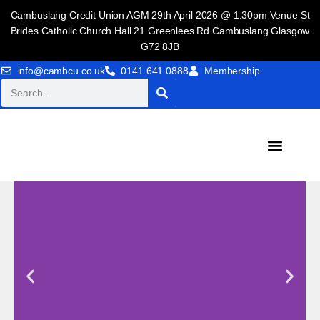
Cambuslang Credit Union AGM 29th April 2026 @ 1:30pm Venue St
Brides Catholic Church Hall 21 Greenlees Rd Cambuslang Glasgow
G72 8JB
info@cambcu.co.uk
0141 641 0888
Membership