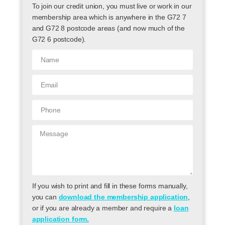
To join our credit union, you must live or work in our
membership area which is anywhere in the G72 7
and G72 8 postcode areas (and now much of the
G72 6 postcode).
If you wish to print and fill in these forms manually,
you can
download the membership application
,
or if you are already a member and require a
loan
application form.