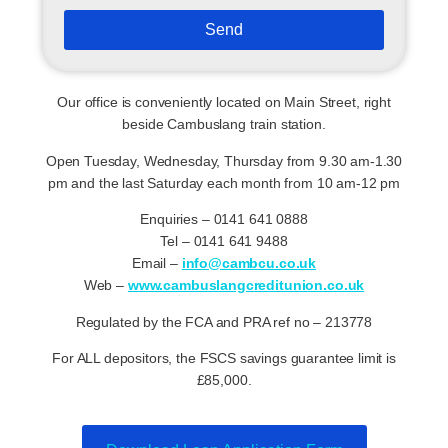
Send
Our office is conveniently located on Main Street, right
beside Cambuslang train station.
Open Tuesday, Wednesday, Thursday from 9.30 am-1.30
pm and the last Saturday each month from 10 am-12 pm
Enquiries – 0141 641 0888
Tel – 0141 641 9488
Email –
info@cambcu.co.uk
Web –
www.cambuslangcreditunion.co.uk
Regulated by the FCA and PRA ref no – 213778
For ALL depositors, the FSCS savings guarantee limit is
£85,000.