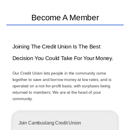
Become A Member
Joining The Credit Union Is The Best
Decision You Could Take For Your Money.
Our Credit Union lets people in the community come
together to save and borrow money at low rates, and is
operated on a not-for-profit basis, with surpluses being
returned to members. We are at the heart of your
community.
Join Cambuslang Credit Union