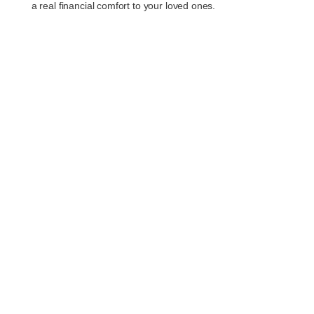
a real financial comfort to your loved ones.