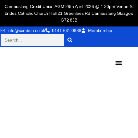
Cambuslang Credit Union AGM 29th April 2026 @ 1:30pm Venue St
Brides Catholic Church Hall 21 Greenlees Rd Cambuslang Glasgow
G72 8JB
info@cambcu.co.uk
0141 641 0888
Membership