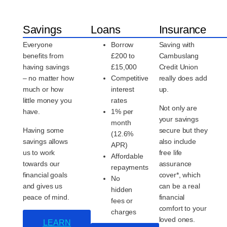
Savings
Loans
Insurance
Everyone
Borrow
Saving with
benefits from
£200 to
Cambuslang
having savings
£15,000
Credit Union
– no matter how
Competitive
really does add
much or how
interest
up.
little money you
rates
Not only are
have.
1% per
your savings
month
Having some
secure but they
(12.6%
savings allows
also include
APR)
us to work
free life
Affordable
towards our
assurance
repayments
financial goals
cover*, which
No
and gives us
can be a real
hidden
peace of mind.
financial
fees or
comfort to your
charges
loved ones.
LEARN